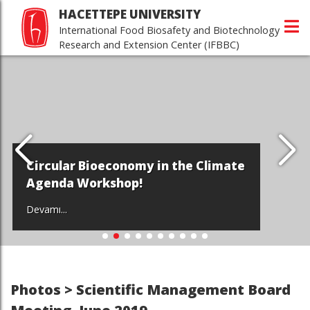
HACETTEPE UNIVERSITY
International Food Biosafety and Biotechnology
Research and Extension Center (IFBBC)
Circular Bioeconomy in the Climate
Agenda Workshop!
Devamı...
Photos > Scientific Management Board