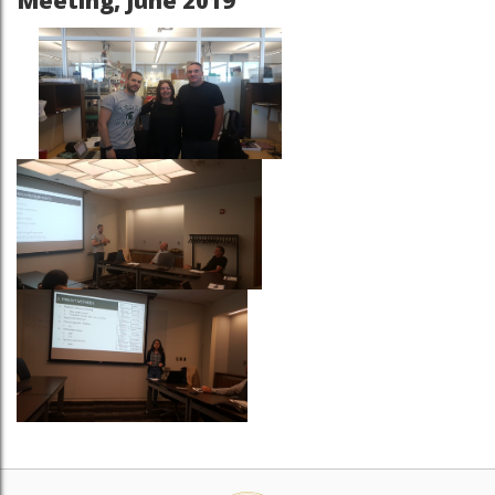
Meeting, June 2019